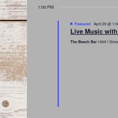
date.
Navigation
1:00 PM
Featured
April 29 @ 1:
Live Music wit
The Beach Bar
1668 I Stre