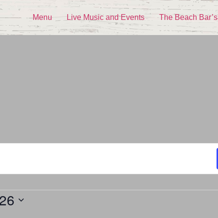
Menu
Live Music and Events
The Beach Bar’s
026