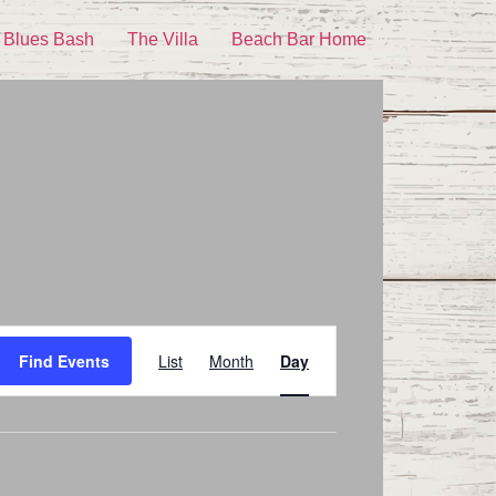
 Blues Bash
The Villa
Beach Bar Home
Event
Find Events
List
Month
Day
Views
Navigation