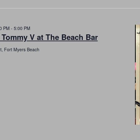
00 PM
-
5:00 PM
h Tommy V at The Beach Bar
et, Fort Myers Beach