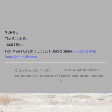
VENUE
The Beach Bar
1668 I Street
Fort Myers Beach
,
FL
33931
United States
+ Google Map
View Venue Website
Live Music with the Andrew
Live Music with The CJ
Sterlace Band at The Beach Bar
Gromiller Band at The Beach Bar
Cold Beer – Live Music – Sunsets
All rights reserved