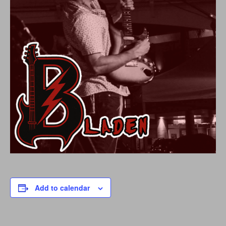
Add to calendar