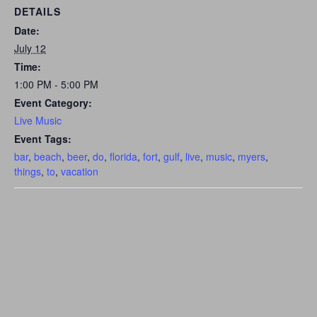
DETAILS
Date:
July 12
Time:
1:00 PM - 5:00 PM
Event Category:
Live Music
Event Tags:
bar
,
beach
,
beer
,
do
,
florida
,
fort
,
gulf
,
live
,
music
,
myers
,
things
,
to
,
vacation