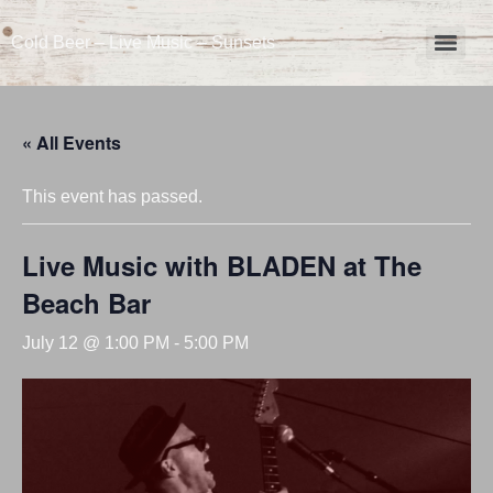
Cold Beer – Live Music – Sunsets
« All Events
This event has passed.
Live Music with BLADEN at The
Beach Bar
July 12 @ 1:00 PM
-
5:00 PM