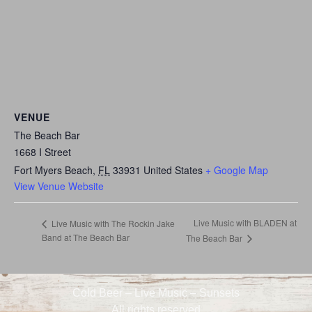
VENUE
The Beach Bar
1668 I Street
Fort Myers Beach
,
FL
33931
United States
+ Google Map
View Venue Website
Live Music with BLADEN at
Live Music with The Rockin Jake
Band at The Beach Bar
The Beach Bar
Cold Beer – Live Music – Sunsets
All rights reserved