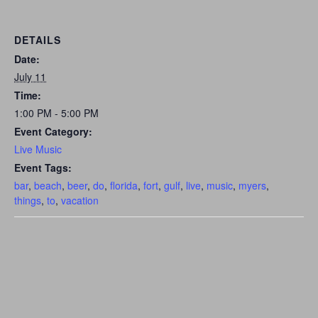
DETAILS
Date:
July 11
Time:
1:00 PM - 5:00 PM
Event Category:
Live Music
Event Tags:
bar
,
beach
,
beer
,
do
,
florida
,
fort
,
gulf
,
live
,
music
,
myers
,
things
,
to
,
vacation