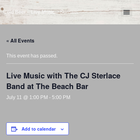
Cold Beer – Live Music – Sunsets
« All Events
This event has passed.
Live Music with The CJ Sterlace
Band at The Beach Bar
July 11 @ 1:00 PM
-
5:00 PM
Add to calendar