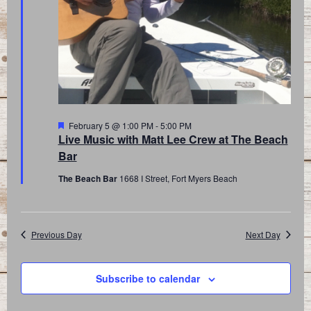
Featured
February 5 @ 1:00 PM
-
5:00 PM
Live Music with Matt Lee Crew at The Beach
Bar
The Beach Bar
1668 I Street, Fort Myers Beach
Previous Day
Next Day
Subscribe to calendar