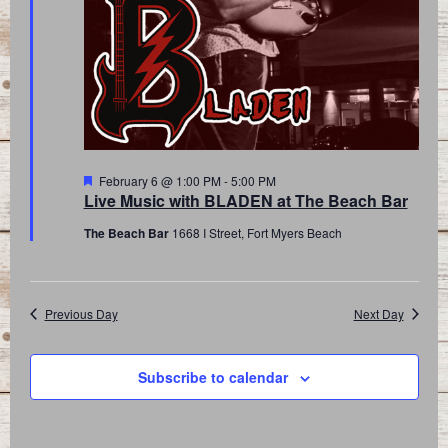
Featured
February 6 @ 1:00 PM
-
5:00 PM
Live Music with BLADEN at The Beach Bar
The Beach Bar
1668 I Street, Fort Myers Beach
Previous Day
Next Day
Subscribe to calendar