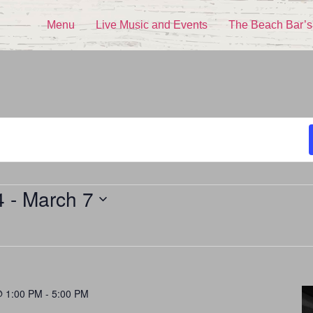
Menu
Live Music and Events
The Beach Bar’s
4
 - 
March 7
@ 1:00 PM
-
5:00 PM