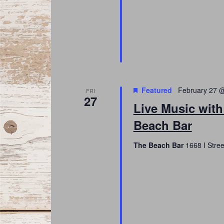
Featured
February 27 
FRI
27
Live Music with
Beach Bar
The Beach Bar
1668 I Stree