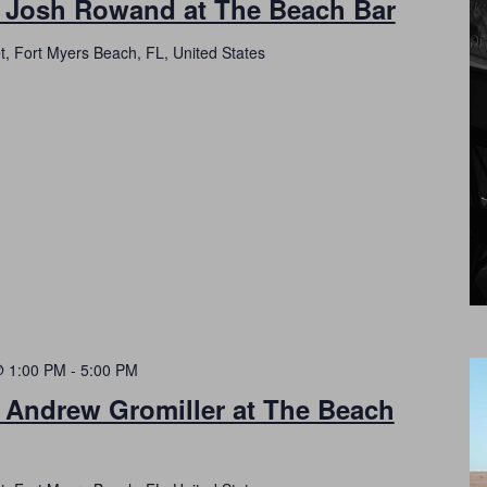
h Josh Rowand at The Beach Bar
t, Fort Myers Beach, FL, United States
@ 1:00 PM
-
5:00 PM
 Andrew Gromiller at The Beach