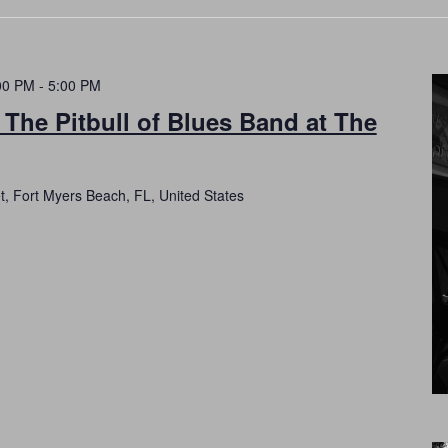
00 PM
-
5:00 PM
 The Pitbull of Blues Band at The
t, Fort Myers Beach, FL, United States