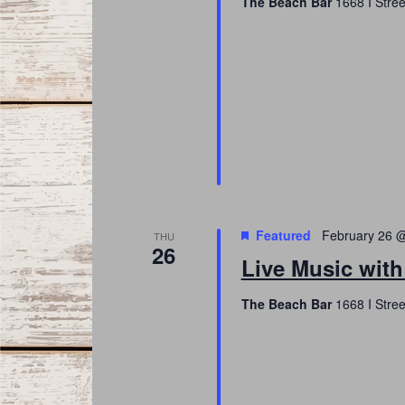
The Beach Bar
1668 I Stree
Featured
February 26 
THU
26
Live Music with
The Beach Bar
1668 I Stree