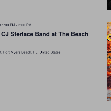
@ 1:00 PM
-
5:00 PM
 CJ Sterlace Band at The Beach
t, Fort Myers Beach, FL, United States