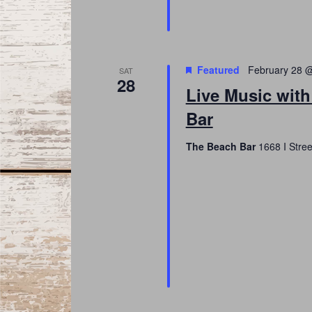
Featured
February 28 
SAT
28
Live Music with
Bar
The Beach Bar
1668 I Stree