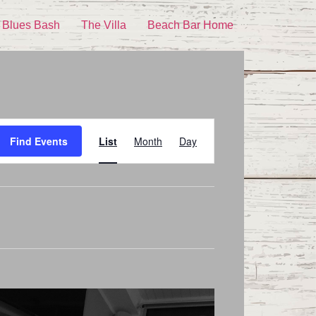
 Blues Bash
The Villa
Beach Bar Home
Event
Find Events
List
Month
Day
Views
Navigation