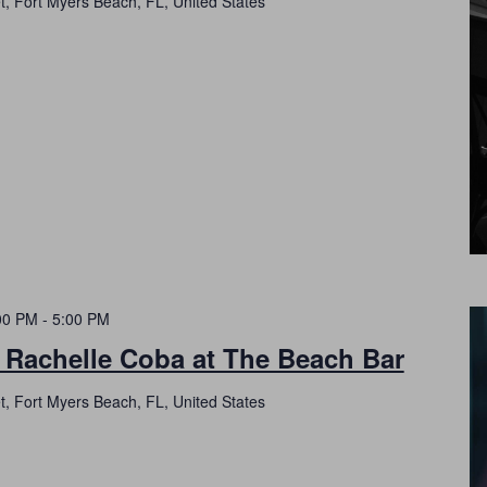
t, Fort Myers Beach, FL, United States
00 PM
-
5:00 PM
 Rachelle Coba at The Beach Bar
t, Fort Myers Beach, FL, United States