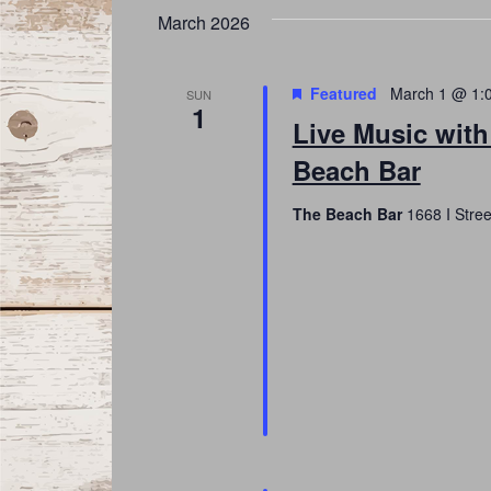
March 2026
Featured
March 1 @ 1:
SUN
1
Live Music with
Beach Bar
The Beach Bar
1668 I Stree