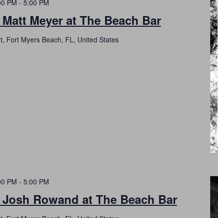
00 PM
-
5:00 PM
 Matt Meyer at The Beach Bar
t, Fort Myers Beach, FL, United States
00 PM
-
5:00 PM
h Josh Rowand at The Beach Bar