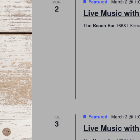
Featured
March 2 @ 1:
MON
2
Live Music with
The Beach Bar
1668 I Stree
Featured
March 3 @ 1:
TUE
3
Live Music wit