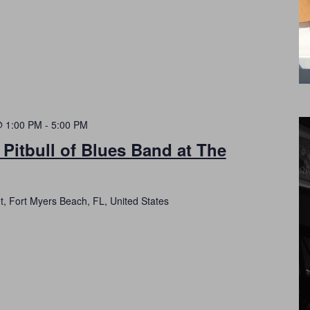
@ 1:00 PM
-
5:00 PM
 Pitbull of Blues Band at The
t, Fort Myers Beach, FL, United States