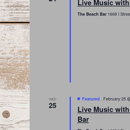
Live Music wit
The Beach Bar
1668 I Stree
Featured
February 25 
WED
25
Live Music with
Bar