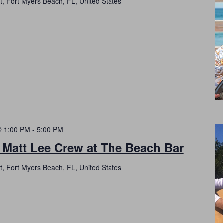
t, Fort Myers Beach, FL, United States
@ 1:00 PM
-
5:00 PM
 Matt Lee Crew at The Beach Bar
t, Fort Myers Beach, FL, United States