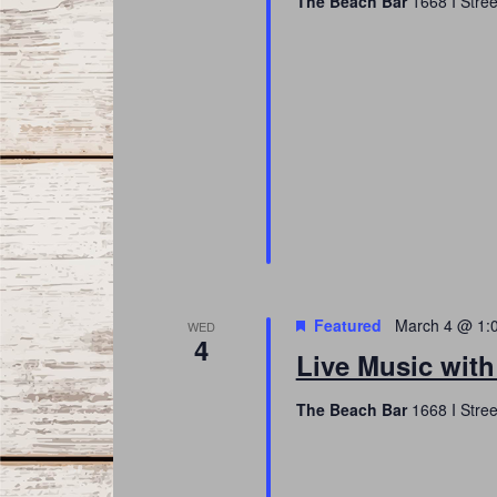
The Beach Bar
1668 I Stree
Featured
March 4 @ 1:
WED
4
Live Music with
The Beach Bar
1668 I Stree