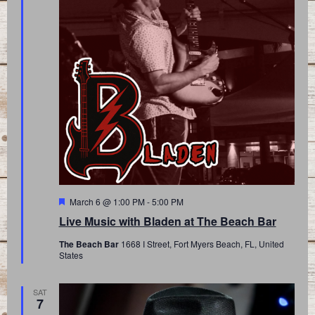
Featured
March 6 @ 1:00 PM
-
5:00 PM
Live Music with Bladen at The Beach Bar
The Beach Bar
1668 I Street, Fort Myers Beach, FL, United
States
SAT
7