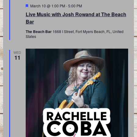
Featured
March 10 @ 1:00 PM
-
5:00 PM
Live Music with Josh Rowand at The Beach
Bar
The Beach Bar
1668 I Street, Fort Myers Beach, FL, United
States
WED
11