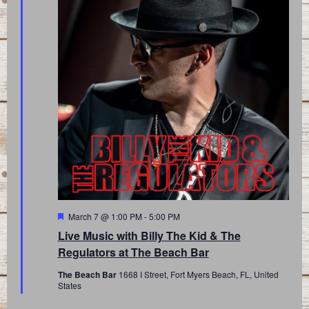
Featured
March 7 @ 1:00 PM
-
5:00 PM
Live Music with Billy The Kid & The
Regulators at The Beach Bar
The Beach Bar
1668 I Street, Fort Myers Beach, FL, United
States