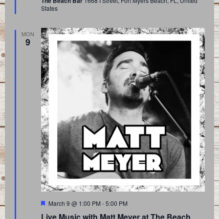
The Beach Bar
1668 I Street, Fort Myers Beach, FL, United
States
MON
9
Featured
March 9 @ 1:00 PM
-
5:00 PM
Live Music with Matt Meyer at The Beach