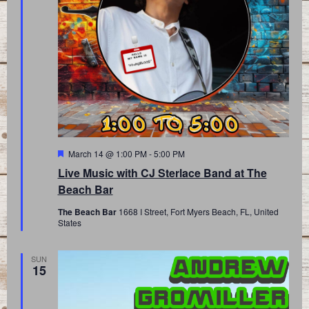
Featured
March 14 @ 1:00 PM
-
5:00 PM
Live Music with CJ Sterlace Band at The
Beach Bar
The Beach Bar
1668 I Street, Fort Myers Beach, FL, United
States
SUN
15