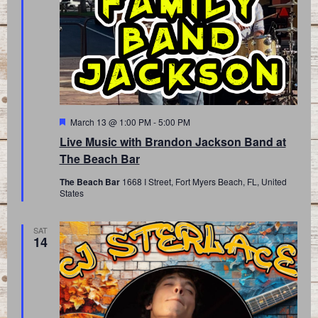
Featured
March 13 @ 1:00 PM
-
5:00 PM
Live Music with Brandon Jackson Band at
The Beach Bar
The Beach Bar
1668 I Street, Fort Myers Beach, FL, United
States
SAT
14