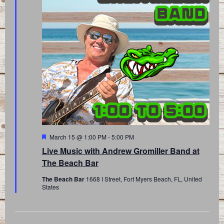
Featured
March 15 @ 1:00 PM
-
5:00 PM
Live Music with Andrew Gromiller Band at
The Beach Bar
The Beach Bar
1668 I Street, Fort Myers Beach, FL, United
States