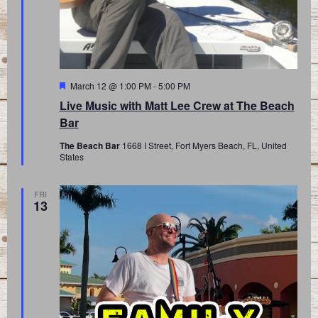
Featured
March 12 @ 1:00 PM
-
5:00 PM
Live Music with Matt Lee Crew at The Beach
Bar
The Beach Bar
1668 I Street, Fort Myers Beach, FL, United
States
FRI
13