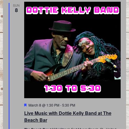
SUN
8
Featured
March 8 @ 1:30 PM
-
5:30 PM
Live Music with Dottie Kelly Band at The
Beach Bar