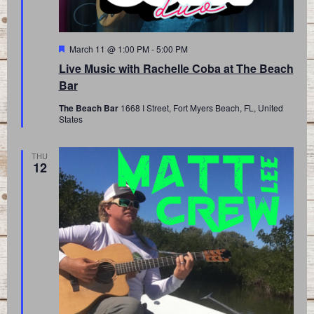
Featured
March 11 @ 1:00 PM
-
5:00 PM
Live Music with Rachelle Coba at The Beach
Bar
The Beach Bar
1668 I Street, Fort Myers Beach, FL, United
States
THU
12