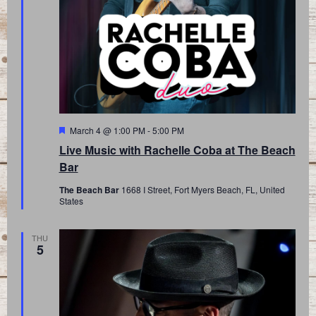
Featured
March 4 @ 1:00 PM
-
5:00 PM
Live Music with Rachelle Coba at The Beach
Bar
The Beach Bar
1668 I Street, Fort Myers Beach, FL, United
States
THU
5