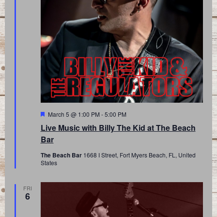
Featured
March 5 @ 1:00 PM
-
5:00 PM
Live Music with Billy The Kid at The Beach
Bar
The Beach Bar
1668 I Street, Fort Myers Beach, FL, United
States
FRI
6