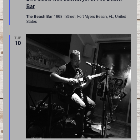
Bar
The Beach Bar
1668 I Street, Fort Myers Beach, FL, United
States
TUE
10