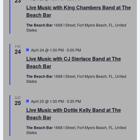
23
Live Music with King Chambers Band at The
Beach Bar
The Beach Bar
1668 I Street, Fort Myers Beach, FL, United
States
FRI
Featured
April 24 @ 1:00 PM
-
5:00 PM
24
Live Music with CJ Sterlace Band at The
Beach Bar
The Beach Bar
1668 I Street, Fort Myers Beach, FL, United
States
SAT
Featured
April 25 @ 1:30 PM
-
5:30 PM
25
Live Music with Dottie Kelly Band at The
Beach Bar
The Beach Bar
1668 I Street, Fort Myers Beach, FL, United
States