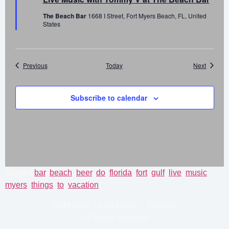
The Beach Bar
1668 I Street, Fort Myers Beach, FL, United
States
Events
Events
Previous
Today
Next
Subscribe to calendar
Tagged
bar
,
beach
,
beer
,
do
,
florida
,
fort
,
gulf
,
live
,
music
,
myers
,
things
,
to
,
vacation
Cold Beer – Live Music – Sunsets
All rights reserved