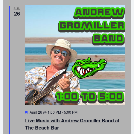
SUN
26
Featured
April 26 @ 1:00 PM
-
5:00 PM
Live Music with Andrew Gromiller Band at
The Beach Bar