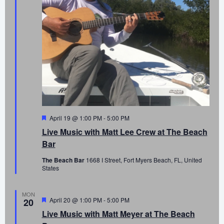
Featured
April 19 @ 1:00 PM
-
5:00 PM
Live Music with Matt Lee Crew at The Beach
Bar
The Beach Bar
1668 I Street, Fort Myers Beach, FL, United
States
MON
Featured
April 20 @ 1:00 PM
-
5:00 PM
20
Live Music with Matt Meyer at The Beach