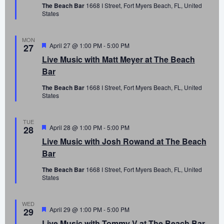
The Beach Bar
1668 I Street, Fort Myers Beach, FL, United
States
MON
Featured
April 27 @ 1:00 PM
-
5:00 PM
27
Live Music with Matt Meyer at The Beach
Bar
The Beach Bar
1668 I Street, Fort Myers Beach, FL, United
States
TUE
Featured
April 28 @ 1:00 PM
-
5:00 PM
28
Live Music with Josh Rowand at The Beach
Bar
The Beach Bar
1668 I Street, Fort Myers Beach, FL, United
States
WED
Featured
April 29 @ 1:00 PM
-
5:00 PM
29
Live Music with Tommy V at The Beach Bar