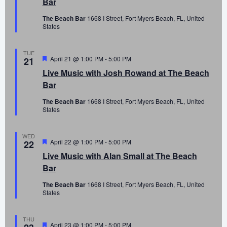
Bar
The Beach Bar
1668 I Street, Fort Myers Beach, FL, United
States
TUE
Featured
April 21 @ 1:00 PM
-
5:00 PM
21
Live Music with Josh Rowand at The Beach
Bar
The Beach Bar
1668 I Street, Fort Myers Beach, FL, United
States
WED
Featured
April 22 @ 1:00 PM
-
5:00 PM
22
Live Music with Alan Small at The Beach
Bar
The Beach Bar
1668 I Street, Fort Myers Beach, FL, United
States
THU
Featured
April 23 @ 1:00 PM
-
5:00 PM