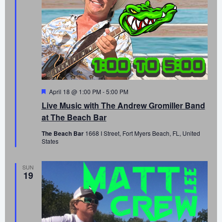
Featured
April 18 @ 1:00 PM
-
5:00 PM
Live Music with The Andrew Gromiller Band
at The Beach Bar
The Beach Bar
1668 I Street, Fort Myers Beach, FL, United
States
SUN
19