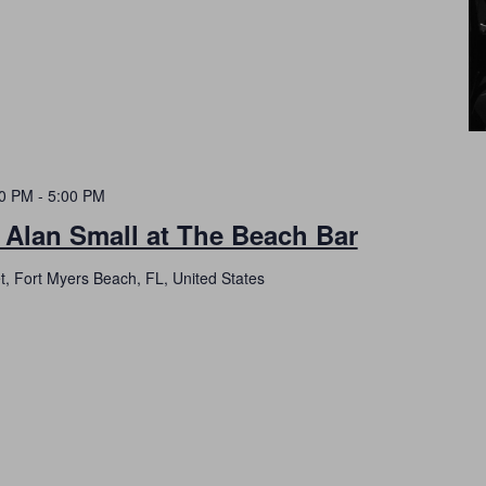
00 PM
-
5:00 PM
 Alan Small at The Beach Bar
t, Fort Myers Beach, FL, United States