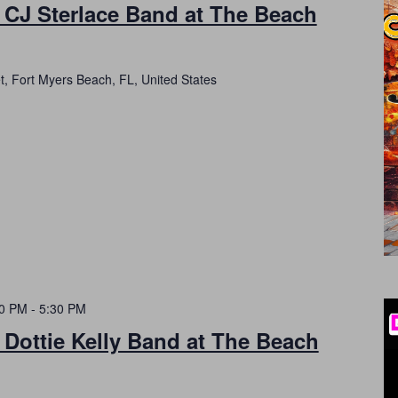
 CJ Sterlace Band at The Beach
t, Fort Myers Beach, FL, United States
30 PM
-
5:30 PM
 Dottie Kelly Band at The Beach