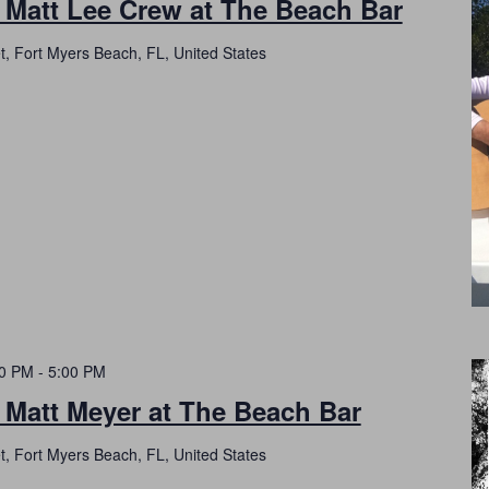
 Matt Lee Crew at The Beach Bar
t, Fort Myers Beach, FL, United States
00 PM
-
5:00 PM
 Matt Meyer at The Beach Bar
t, Fort Myers Beach, FL, United States