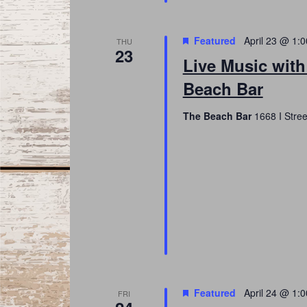
Featured
April 23 @ 1:
THU
23
Live Music wit
Beach Bar
The Beach Bar
1668 I Stree
Featured
April 24 @ 1:
FRI