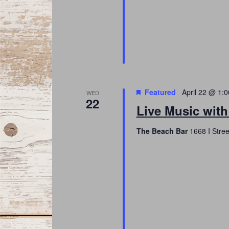
Featured
April 22 @ 1:
WED
22
Live Music with
The Beach Bar
1668 I Stree