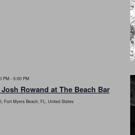
00 PM
-
5:00 PM
h Josh Rowand at The Beach Bar
t, Fort Myers Beach, FL, United States