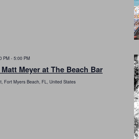
00 PM
-
5:00 PM
 Matt Meyer at The Beach Bar
t, Fort Myers Beach, FL, United States