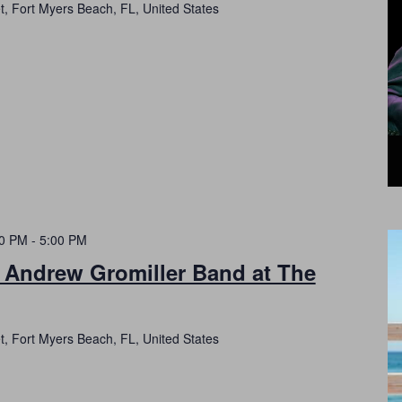
t, Fort Myers Beach, FL, United States
00 PM
-
5:00 PM
h Andrew Gromiller Band at The
t, Fort Myers Beach, FL, United States