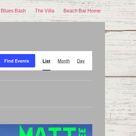
 Blues Bash
The Villa
Beach Bar Home
Event
Find Events
List
Month
Day
Views
Navigation