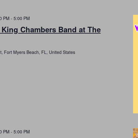
00 PM
-
5:00 PM
h King Chambers Band at The
t, Fort Myers Beach, FL, United States
00 PM
-
5:00 PM