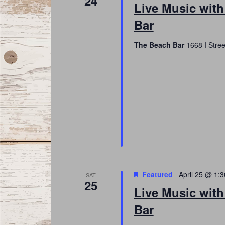
24
Live Music with
Bar
The Beach Bar
1668 I Stree
Featured
April 25 @ 1:
SAT
25
Live Music with
Bar