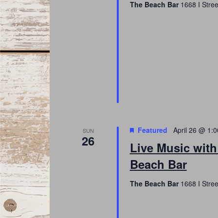
The Beach Bar
1668 I Stree
Featured
April 26 @ 1:
SUN
26
Live Music wit
Beach Bar
The Beach Bar
1668 I Stree