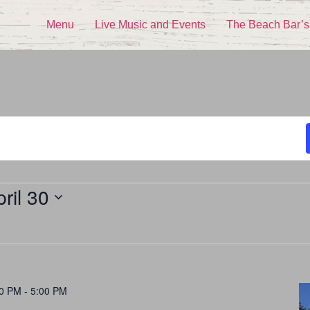
Menu
Live Music and Events
The Beach Bar’s
ril 30
00 PM
-
5:00 PM