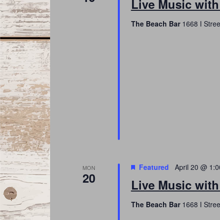
Live Music with
The Beach Bar
1668 I Stree
Featured
April 20 @ 1:
MON
20
Live Music with
The Beach Bar
1668 I Stree