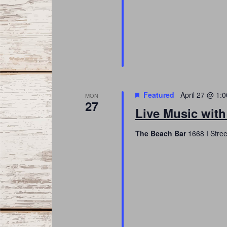
Featured
April 27 @ 1:
MON
27
Live Music with
The Beach Bar
1668 I Stree