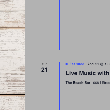
Featured
April 21 @ 1:
TUE
21
Live Music wit
The Beach Bar
1668 I Stree