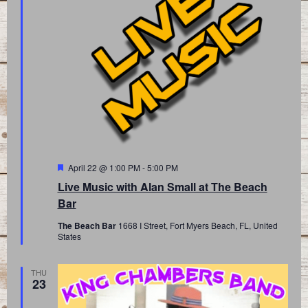
Featured
April 22 @ 1:00 PM
-
5:00 PM
Live Music with Alan Small at The Beach
Bar
The Beach Bar
1668 I Street, Fort Myers Beach, FL, United
States
THU
23