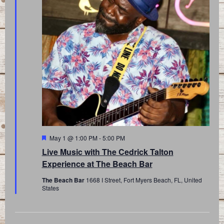
Featured
May 1 @ 1:00 PM
-
5:00 PM
Live Music with The Cedrick Talton
Experience at The Beach Bar
The Beach Bar
1668 I Street, Fort Myers Beach, FL, United
States