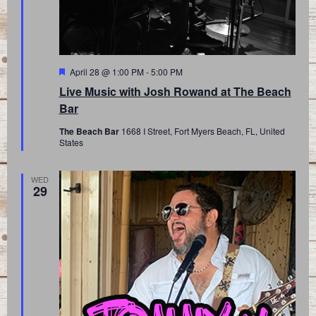
Featured
April 28 @ 1:00 PM
-
5:00 PM
Live Music with Josh Rowand at The Beach
Bar
The Beach Bar
1668 I Street, Fort Myers Beach, FL, United
States
WED
29