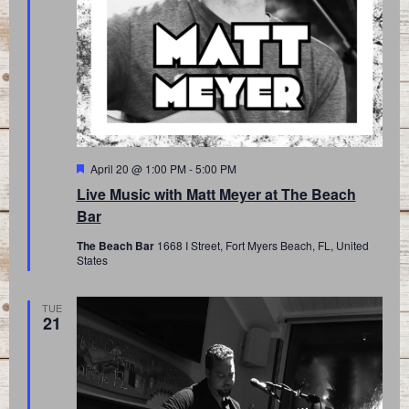
Featured
April 20 @ 1:00 PM
-
5:00 PM
Live Music with Matt Meyer at The Beach
Bar
The Beach Bar
1668 I Street, Fort Myers Beach, FL, United
States
TUE
21