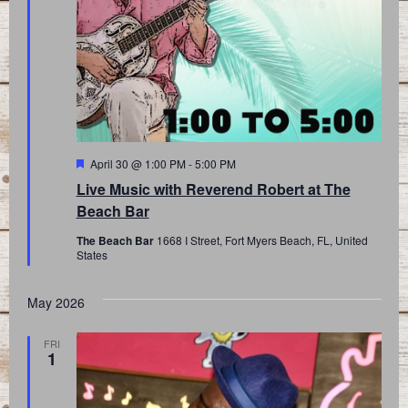
Featured
April 30 @ 1:00 PM
-
5:00 PM
Live Music with Reverend Robert at The
Beach Bar
The Beach Bar
1668 I Street, Fort Myers Beach, FL, United
States
May 2026
FRI
1