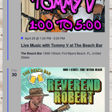
Featured
April 29 @ 1:00 PM
-
5:00 PM
Live Music with Tommy V at The Beach Bar
The Beach Bar
1668 I Street, Fort Myers Beach, FL, United
States
THU
30