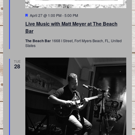
Featured
April 27 @ 1:00 PM
-
5:00 PM
Live Music with Matt Meyer at The Beach
Bar
The Beach Bar
1668 I Street, Fort Myers Beach, FL, United
States
TUE
28