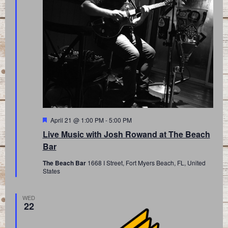
Featured
April 21 @ 1:00 PM
-
5:00 PM
Live Music with Josh Rowand at The Beach
Bar
The Beach Bar
1668 I Street, Fort Myers Beach, FL, United
States
WED
22