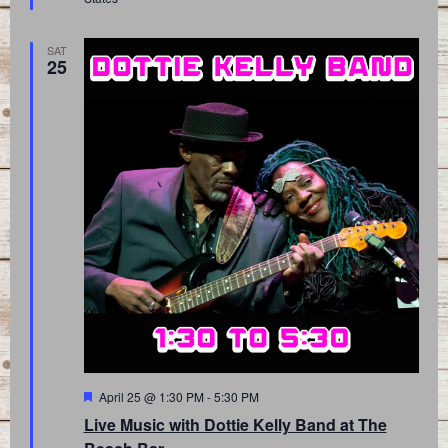
SAT
25
Featured
April 25 @ 1:30 PM
-
5:30 PM
Live Music with Dottie Kelly Band at The