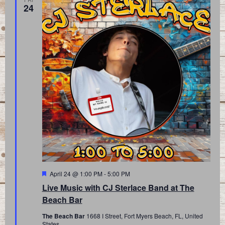
24
Featured
April 24 @ 1:00 PM
-
5:00 PM
Live Music with CJ Sterlace Band at The
Beach Bar
The Beach Bar
1668 I Street, Fort Myers Beach, FL, United
States