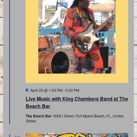
Featured
April 23 @ 1:00 PM
-
5:00 PM
Live Music with King Chambers Band at The
Beach Bar
The Beach Bar
1668 I Street, Fort Myers Beach, FL, United
States
FRI