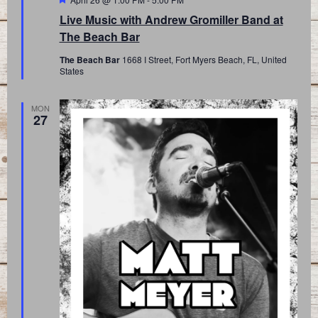
Live Music with Andrew Gromiller Band at
The Beach Bar
The Beach Bar
1668 I Street, Fort Myers Beach, FL, United
States
MON
27