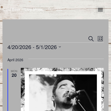
Cold Beer – Live Music – Sunsets
Event
Eve
Search
List
4/20/2026
 - 
5/1/2026
Vie
Searc
Select
Nav
and
date.
April 2026
Views
MON
20
Naviga