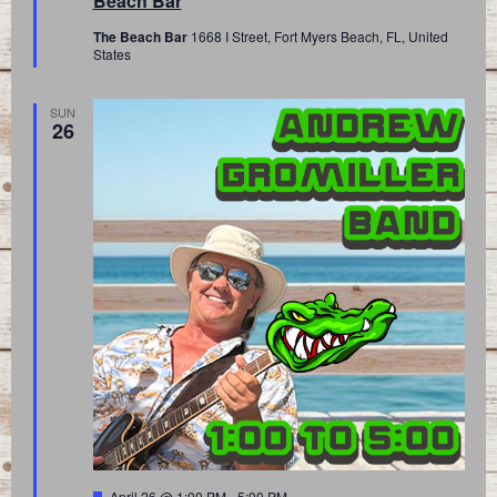
Beach Bar
The Beach Bar
1668 I Street, Fort Myers Beach, FL, United
States
SUN
26
Featured
April 26 @ 1:00 PM
-
5:00 PM