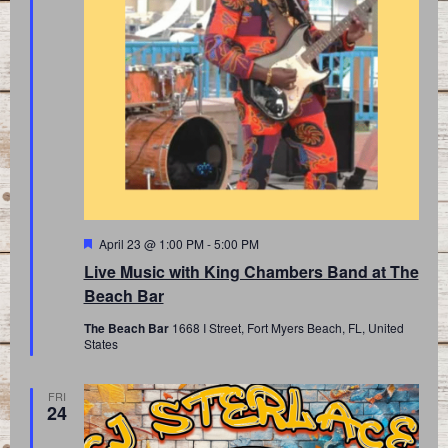
Featured
April 23 @ 1:00 PM
-
5:00 PM
Live Music with King Chambers Band at The
Beach Bar
The Beach Bar
1668 I Street, Fort Myers Beach, FL, United
States
FRI
24