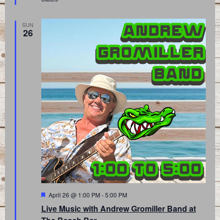
SUN
26
Featured
April 26 @ 1:00 PM
-
5:00 PM
Live Music with Andrew Gromiller Band at