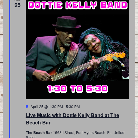
25
Featured
April 25 @ 1:30 PM
-
5:30 PM
Live Music with Dottie Kelly Band at The
Beach Bar
The Beach Bar
1668 I Street, Fort Myers Beach, FL, United
States