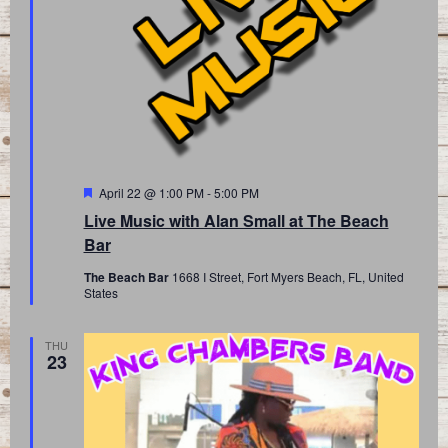
Featured
April 22 @ 1:00 PM
-
5:00 PM
Live Music with Alan Small at The Beach
Bar
The Beach Bar
1668 I Street, Fort Myers Beach, FL, United
States
THU
23