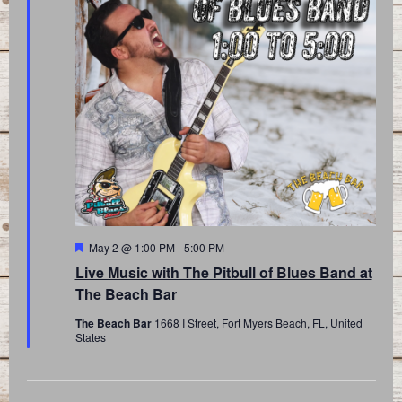
Featured
May 2 @ 1:00 PM
-
5:00 PM
Live Music with The Pitbull of Blues Band at
The Beach Bar
The Beach Bar
1668 I Street, Fort Myers Beach, FL, United
States