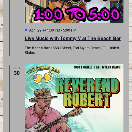
Featured
April 29 @ 1:00 PM
-
5:00 PM
Live Music with Tommy V at The Beach Bar
The Beach Bar
1668 I Street, Fort Myers Beach, FL, United
States
THU
30