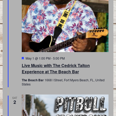
Featured
May 1 @ 1:00 PM
-
5:00 PM
Live Music with The Cedrick Talton
Experience at The Beach Bar
The Beach Bar
1668 I Street, Fort Myers Beach, FL, United
States
SAT
2