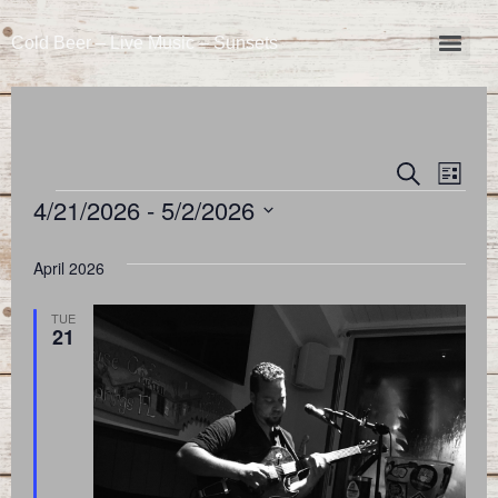
Cold Beer – Live Music – Sunsets
Event
Eve
Search
List
4/21/2026
 - 
5/2/2026
Vie
Searc
Select
Nav
and
date.
April 2026
Views
TUE
21
Naviga