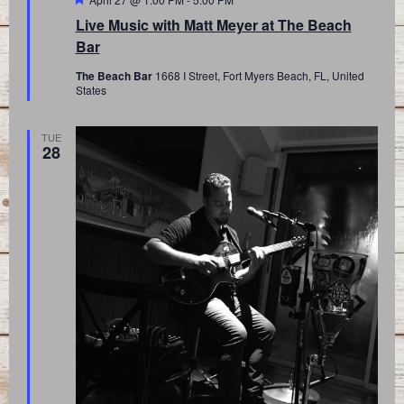
Live Music with Matt Meyer at The Beach
Bar
The Beach Bar
1668 I Street, Fort Myers Beach, FL, United
States
TUE
28