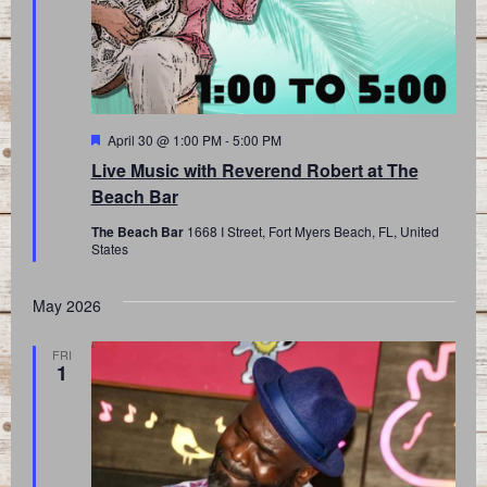
Featured
April 30 @ 1:00 PM
-
5:00 PM
Live Music with Reverend Robert at The
Beach Bar
The Beach Bar
1668 I Street, Fort Myers Beach, FL, United
States
May 2026
FRI
1