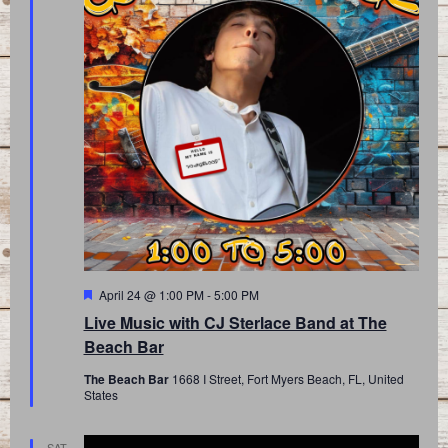
Featured
April 24 @ 1:00 PM
-
5:00 PM
Live Music with CJ Sterlace Band at The
Beach Bar
The Beach Bar
1668 I Street, Fort Myers Beach, FL, United
States
SAT