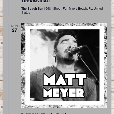
The Beach Bar
The Beach Bar
1668 I Street, Fort Myers Beach, FL, United
States
MON
27
Featured
April 27 @ 1:00 PM
-
5:00 PM