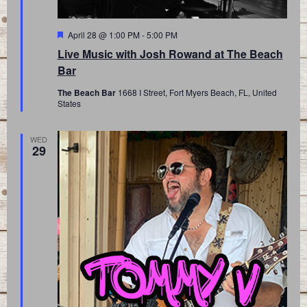
Featured
April 28 @ 1:00 PM
-
5:00 PM
Live Music with Josh Rowand at The Beach
Bar
The Beach Bar
1668 I Street, Fort Myers Beach, FL, United
States
WED
29