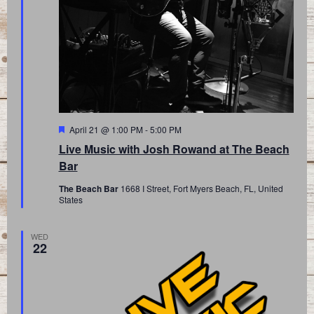
Featured
April 21 @ 1:00 PM
-
5:00 PM
Live Music with Josh Rowand at The Beach
Bar
The Beach Bar
1668 I Street, Fort Myers Beach, FL, United
States
WED
22