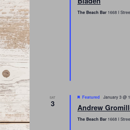
Bladen
The Beach Bar
1668 I Stree
Featured
January 3 @ 
SAT
3
Andrew Gromill
The Beach Bar
1668 I Stree