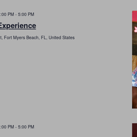
1:00 PM
-
5:00 PM
Experience
t, Fort Myers Beach, FL, United States
1:00 PM
-
5:00 PM