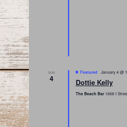
Featured
January 4 @ 
SUN
4
Dottie Kelly
The Beach Bar
1668 I Stree