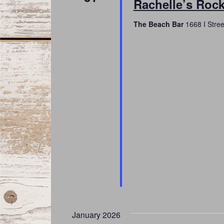
Rachelle’s Rock
The Beach Bar
1668 I Stree
January 2026