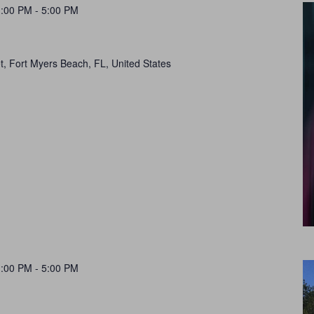
1:00 PM
-
5:00 PM
t, Fort Myers Beach, FL, United States
1:00 PM
-
5:00 PM