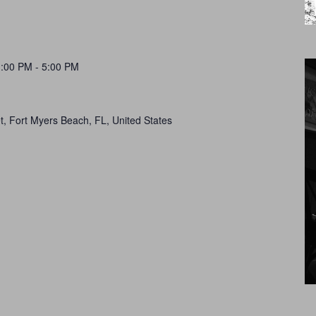
1:00 PM
-
5:00 PM
t, Fort Myers Beach, FL, United States