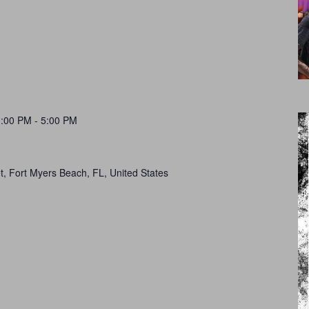
1:00 PM
-
5:00 PM
t, Fort Myers Beach, FL, United States