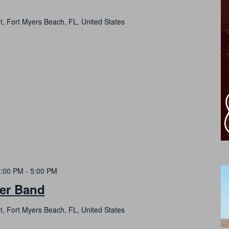
t, Fort Myers Beach, FL, United States
1:00 PM
-
5:00 PM
er Band
t, Fort Myers Beach, FL, United States