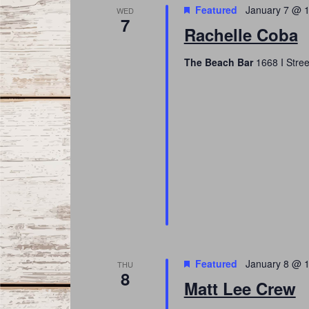
Featured
January 7 @ 
WED
7
Rachelle Coba
The Beach Bar
1668 I Stree
Featured
January 8 @ 
THU
8
Matt Lee Crew