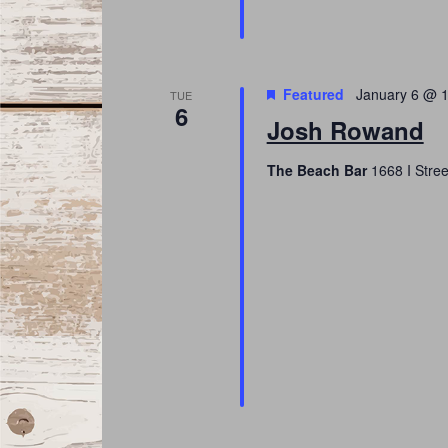
Featured
January 6 @ 
TUE
6
Josh Rowand
The Beach Bar
1668 I Stree