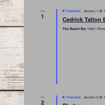
Featured
January 1 @ 
THU
1
Cedrick Talton 
The Beach Bar
1668 I Stree
Featured
January 2 @ 
FRI
2