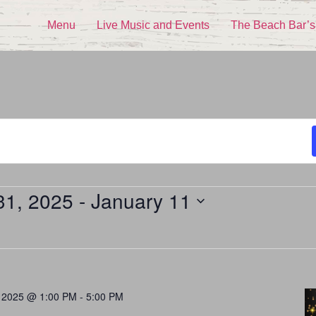
Menu
Live Music and Events
The Beach Bar’s
31, 2025
 - 
January 11
 2025 @ 1:00 PM
-
5:00 PM