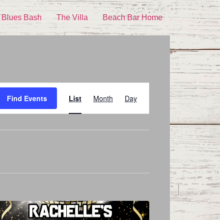
 Blues Bash
The Villa
Beach Bar Home
Event
Find Events
List
Month
Day
Views
Navigation