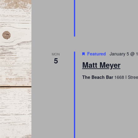
Featured
January 5 @ 
MON
5
Matt Meyer
The Beach Bar
1668 I Stree