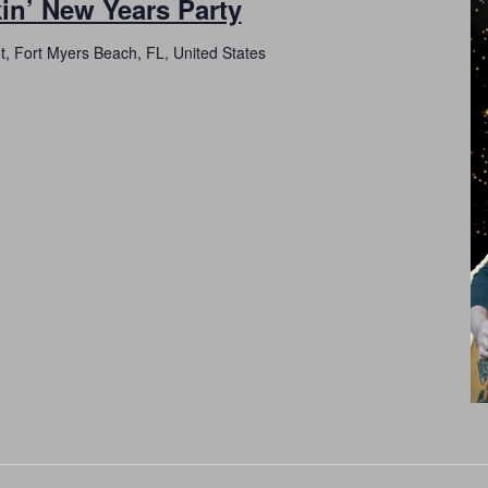
in’ New Years Party
t, Fort Myers Beach, FL, United States