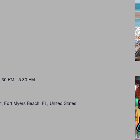
1:30 PM
-
5:30 PM
t, Fort Myers Beach, FL, United States