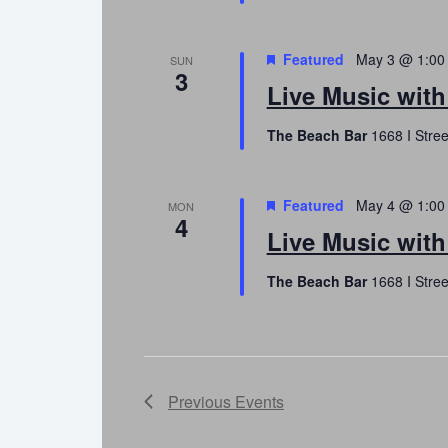
Featured
May 3 @ 1:00
SUN
3
Live Music wit
The Beach Bar
1668 I Stree
Featured
May 4 @ 1:00
MON
4
Live Music with
The Beach Bar
1668 I Stree
Previous
Events