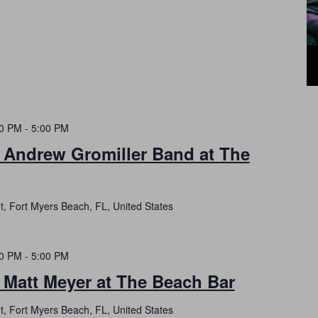
00 PM
-
5:00 PM
h Andrew Gromiller Band at The
t, Fort Myers Beach, FL, United States
00 PM
-
5:00 PM
 Matt Meyer at The Beach Bar
t, Fort Myers Beach, FL, United States