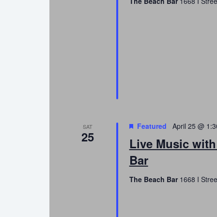
The Beach Bar
1668 I Stree
Featured
April 25 @ 1:
SAT
25
Live Music with
Bar
The Beach Bar
1668 I Stree