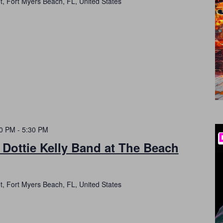
t, Fort Myers Beach, FL, United States
30 PM
-
5:30 PM
 Dottie Kelly Band at The Beach
t, Fort Myers Beach, FL, United States