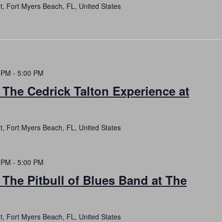
t, Fort Myers Beach, FL, United States
 PM
-
5:00 PM
 The Cedrick Talton Experience at
t, Fort Myers Beach, FL, United States
 PM
-
5:00 PM
 The Pitbull of Blues Band at The
t, Fort Myers Beach, FL, United States