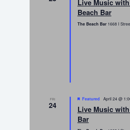
Live Music wit
Beach Bar
The Beach Bar
1668 I Stree
Featured
April 24 @ 1:
FRI
24
Live Music with
Bar