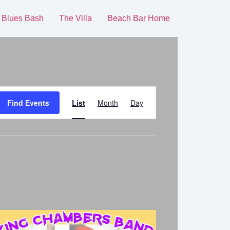
 Blues Bash
The Villa
Beach Bar Home
Event
Find Events
List
Month
Day
Views
Navigation