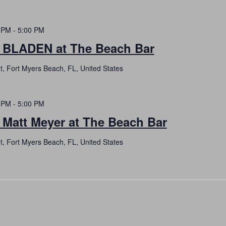
 PM
-
5:00 PM
h BLADEN at The Beach Bar
t, Fort Myers Beach, FL, United States
 PM
-
5:00 PM
 Matt Meyer at The Beach Bar
t, Fort Myers Beach, FL, United States