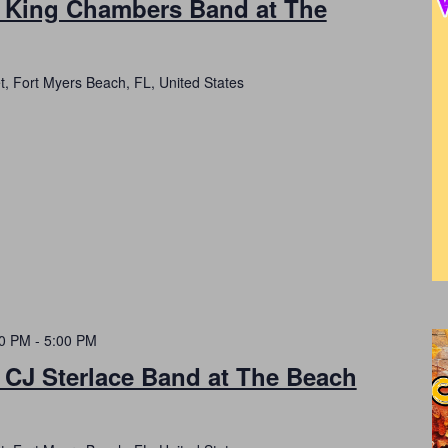
h King Chambers Band at The
t, Fort Myers Beach, FL, United States
00 PM
-
5:00 PM
 CJ Sterlace Band at The Beach