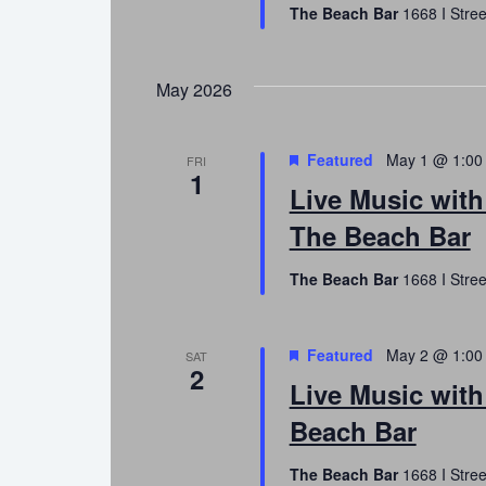
The Beach Bar
1668 I Stree
May 2026
Featured
May 1 @ 1:00
FRI
1
Live Music with
The Beach Bar
The Beach Bar
1668 I Stree
Featured
May 2 @ 1:00
SAT
2
Live Music with
Beach Bar
The Beach Bar
1668 I Stree