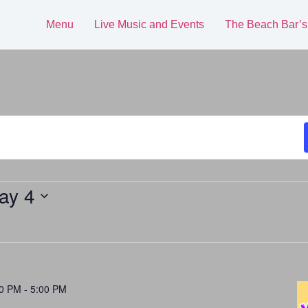
Menu
Live Music and Events
The Beach Bar’s
ay 4
00 PM
-
5:00 PM