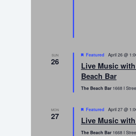
Featured
April 26 @ 1:
SUN
26
Live Music wit
Beach Bar
The Beach Bar
1668 I Stree
Featured
April 27 @ 1:
MON
27
Live Music with
The Beach Bar
1668 I Stree