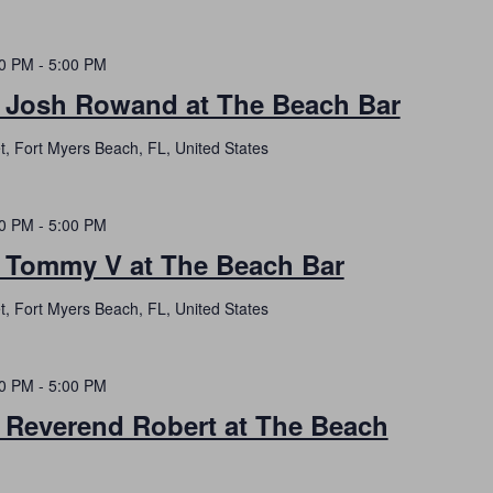
00 PM
-
5:00 PM
h Josh Rowand at The Beach Bar
t, Fort Myers Beach, FL, United States
00 PM
-
5:00 PM
h Tommy V at The Beach Bar
t, Fort Myers Beach, FL, United States
00 PM
-
5:00 PM
h Reverend Robert at The Beach