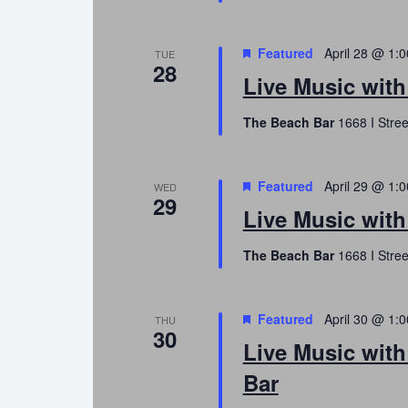
Featured
April 28 @ 1:
TUE
28
Live Music wit
The Beach Bar
1668 I Stree
Featured
April 29 @ 1:
WED
29
Live Music wit
The Beach Bar
1668 I Stree
Featured
April 30 @ 1:
THU
30
Live Music wit
Bar