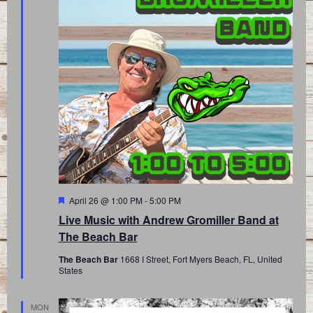
Featured
April 26 @ 1:00 PM
-
5:00 PM
Live Music with Andrew Gromiller Band at
The Beach Bar
The Beach Bar
1668 I Street, Fort Myers Beach, FL, United
States
MON