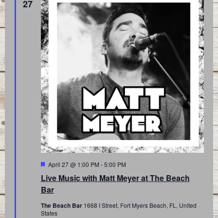
27
Featured
April 27 @ 1:00 PM
-
5:00 PM
Live Music with Matt Meyer at The Beach
Bar
The Beach Bar
1668 I Street, Fort Myers Beach, FL, United
States