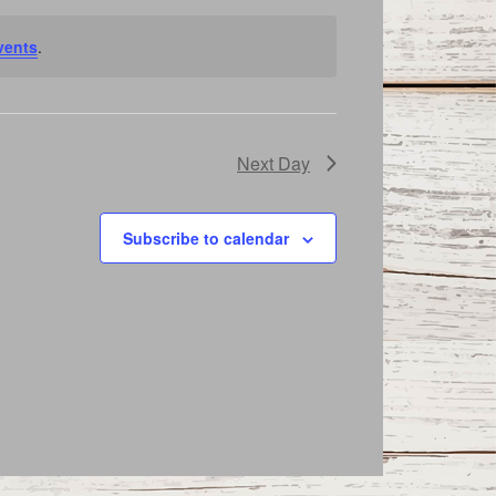
vents
.
Next Day
Subscribe to calendar