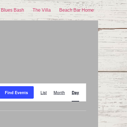
 Blues Bash
The Villa
Beach Bar Home
Event
Find Events
List
Month
Day
Views
Navigation