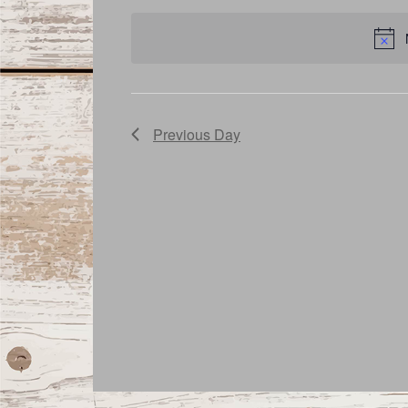
date.
Navigation
Previous Day