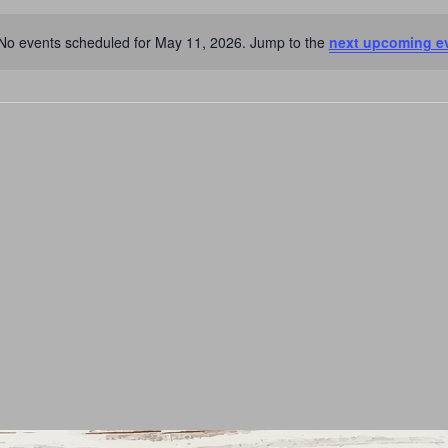
No events scheduled for May 11, 2026. Jump to the
next upcoming e
Notice