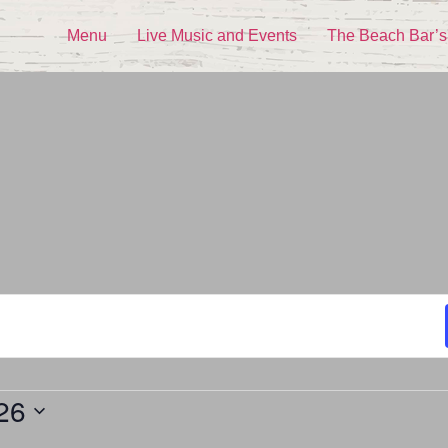
Menu
Live Music and Events
The Beach Bar’s
26