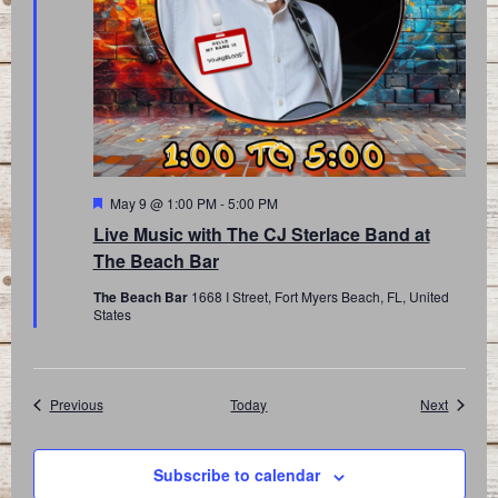
Featured
May 9 @ 1:00 PM
-
5:00 PM
Live Music with The CJ Sterlace Band at
The Beach Bar
The Beach Bar
1668 I Street, Fort Myers Beach, FL, United
States
Events
Events
Previous
Today
Next
Subscribe to calendar