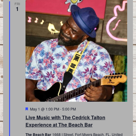
FRI
1
Featured
May 1 @ 1:00 PM
-
5:00 PM
Live Music with The Cedrick Talton
Experience at The Beach Bar
The Beach Bar
1668 I Street, Fort Myers Beach, FL, United