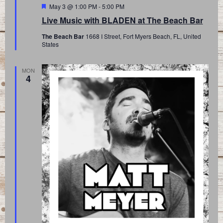
Featured
May 3 @ 1:00 PM
-
5:00 PM
Live Music with BLADEN at The Beach Bar
The Beach Bar
1668 I Street, Fort Myers Beach, FL, United
States
MON
4