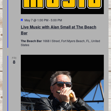
Featured
May 7 @ 1:00 PM
-
5:00 PM
Live Music with Alan Small at The Beach
Bar
The Beach Bar
1668 I Street, Fort Myers Beach, FL, United
States
FRI
8