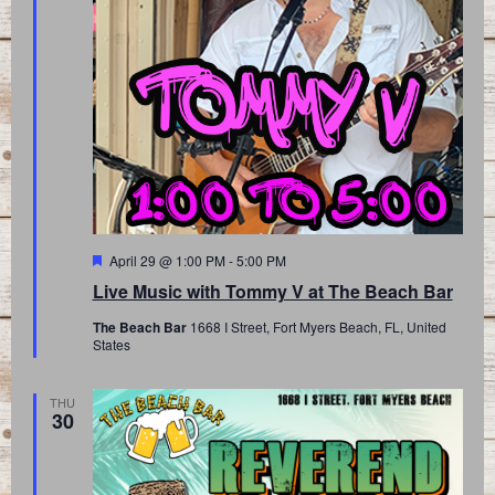
Featured
April 29 @ 1:00 PM
-
5:00 PM
Live Music with Tommy V at The Beach Bar
The Beach Bar
1668 I Street, Fort Myers Beach, FL, United
States
THU
30