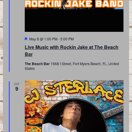
Featured
May 8 @ 1:00 PM
-
5:00 PM
Live Music with Rockin Jake at The Beach
Bar
The Beach Bar
1668 I Street, Fort Myers Beach, FL, United
States
SAT
9