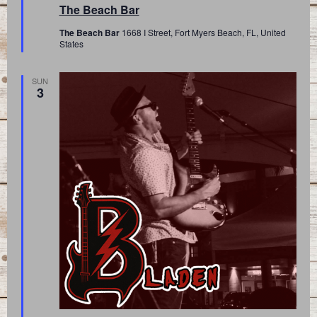
The Beach Bar
The Beach Bar
1668 I Street, Fort Myers Beach, FL, United
States
SUN
3