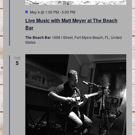
Featured
May 4 @ 1:00 PM
-
5:00 PM
Live Music with Matt Meyer at The Beach
Bar
The Beach Bar
1668 I Street, Fort Myers Beach, FL, United
States
TUE
5