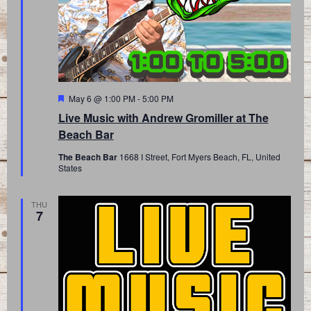
Featured
May 6 @ 1:00 PM
-
5:00 PM
Live Music with Andrew Gromiller at The
Beach Bar
The Beach Bar
1668 I Street, Fort Myers Beach, FL, United
States
THU
7