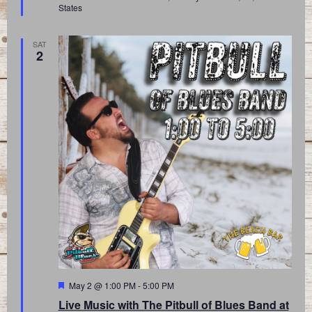
States
SAT
2
Featured
May 2 @ 1:00 PM
-
5:00 PM
Live Music with The Pitbull of Blues Band at