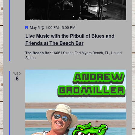
Featured
May 5 @ 1:00 PM
-
5:00 PM
Live Music with the Pitbull of Blues and
Friends at The Beach Bar
The Beach Bar
1668 I Street, Fort Myers Beach, FL, United
States
WED
6