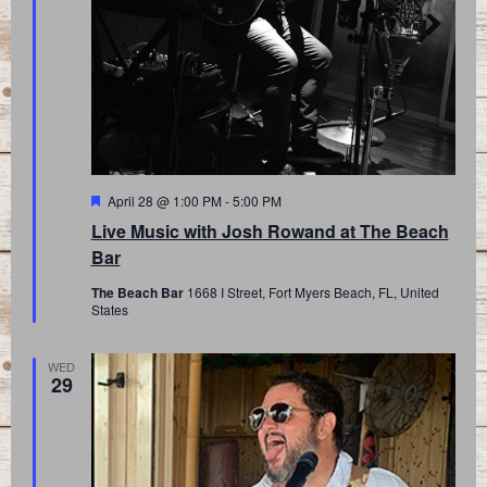
Featured
April 28 @ 1:00 PM
-
5:00 PM
Live Music with Josh Rowand at The Beach
Bar
The Beach Bar
1668 I Street, Fort Myers Beach, FL, United
States
WED
29