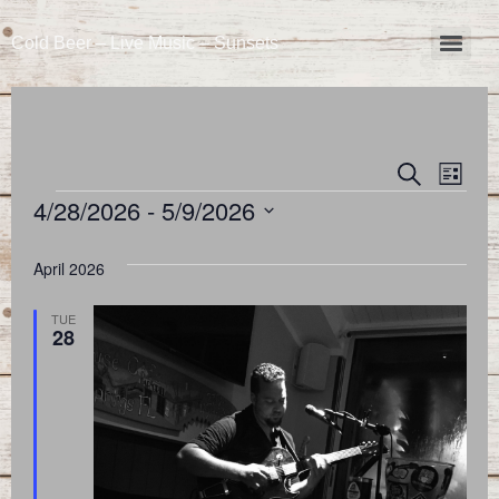
Cold Beer – Live Music – Sunsets
Event
Eve
Search
List
4/28/2026
 - 
5/9/2026
Vie
Searc
Select
Nav
and
date.
April 2026
Views
TUE
28
Naviga