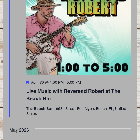
Featured
April 30 @ 1:00 PM
-
5:00 PM
Live Music with Reverend Robert at The
Beach Bar
The Beach Bar
1668 I Street, Fort Myers Beach, FL, United
States
May 2026